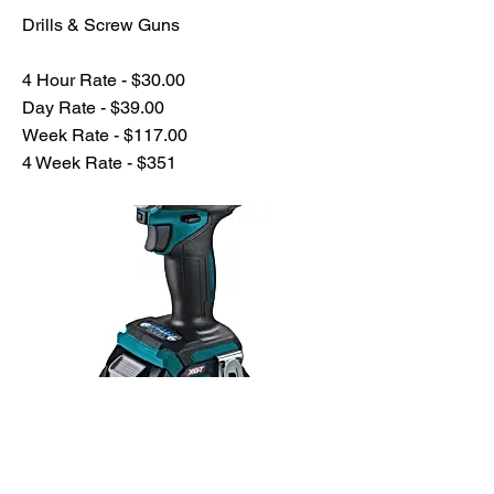
Drills & Screw Guns
4 Hour Rate - $30.00
Day Rate - $39.00
Week Rate - $117.00
4 Week Rate - $351
Previous
Next