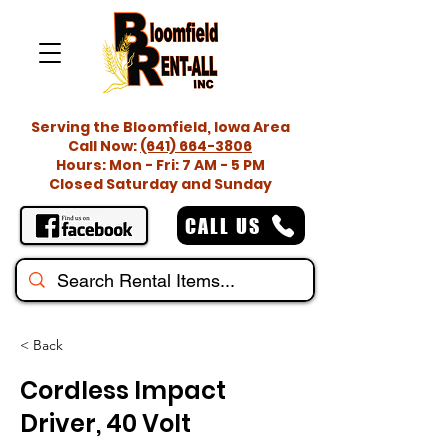
Serving the Bloomfield, Iowa Area
Call Now:
(641) 664-3806
Hours: Mon - Fri: 7 AM - 5 PM
Closed Saturday and Sunday
CALL US
< Back
Cordless Impact
Driver, 40 Volt