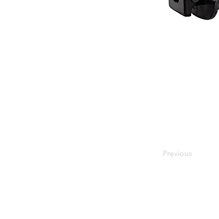
Previous