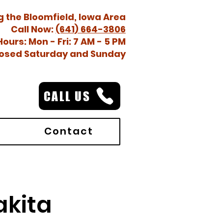
g the Bloomfield, Iowa Area
Call Now:
(641) 664-3806
Hours: Mon - Fri: 7 AM - 5 PM
osed Saturday and Sunday
CALL US
Contact
akita