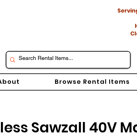
Servin
Cl
About
Browse Rental Items
less Sawzall 40V M