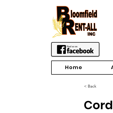
Home
< Back
Cord