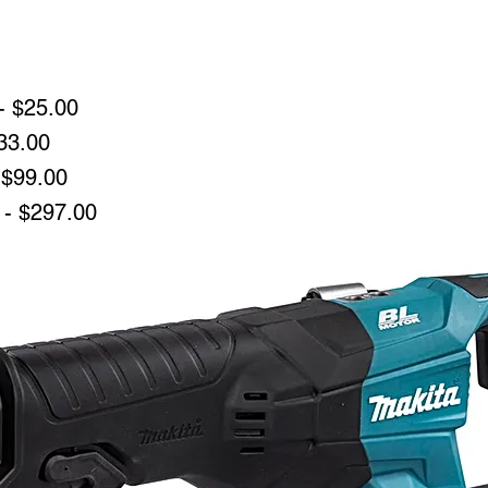
- $25.00
33.00
 $99.00
 - $297.00