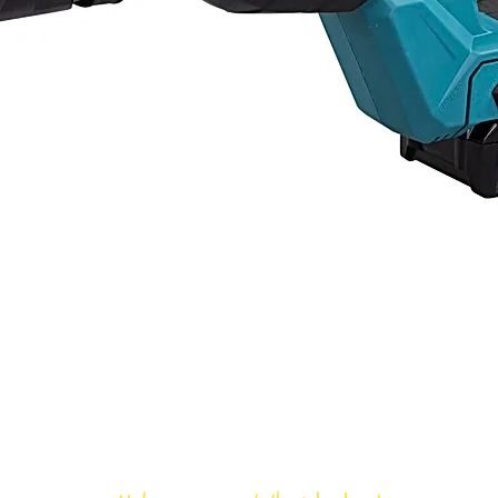
Bloomfield Rent-All, Inc