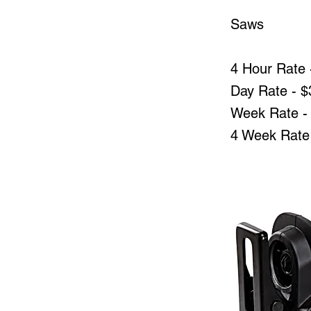
Saws
4 Hour Rate 
Day Rate - $
Week Rate -
4 Week Rate