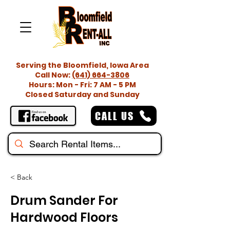
Serving the Bloomfield, Iowa Area
Call Now:
(641) 664-3806
Hours: Mon - Fri: 7 AM - 5 PM
Closed Saturday and Sunday
CALL US
< Back
Drum Sander For
Hardwood Floors