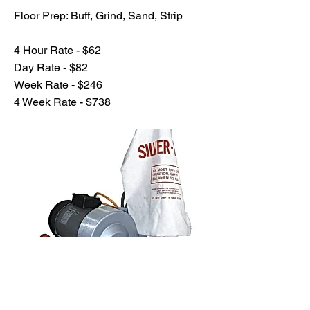
Floor Prep: Buff, Grind, Sand, Strip
4 Hour Rate - $62
Day Rate - $82
Week Rate - $246
4 Week Rate - $738
Previous
Next