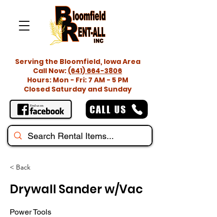
Serving the Bloomfield, Iowa Area
Call Now:
(641) 664-3806
Hours: Mon - Fri: 7 AM - 5 PM
Closed Saturday and Sunday
CALL US
< Back
Drywall Sander w/Vac
Power Tools