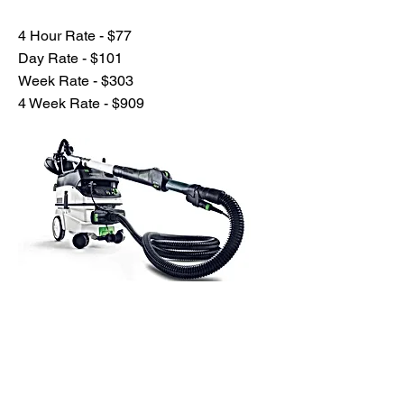
4 Hour Rate - $77
Day Rate - $101
Week Rate - $303
4 Week Rate - $909
Previous
Next