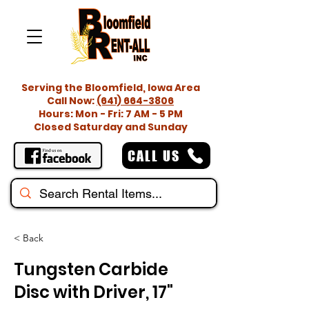
Serving the Bloomfield, Iowa Area
Call Now:
(641) 664-3806
Hours: Mon - Fri: 7 AM - 5 PM
Closed Saturday and Sunday
CALL US
< Back
Tungsten Carbide
Disc with Driver, 17"