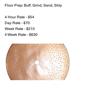
Floor Prep: Buff, Grind, Sand, Strip
4 Hour Rate - $54
Day Rate - $70
Week Rate - $210
4 Week Rate - $630
Previous
Next