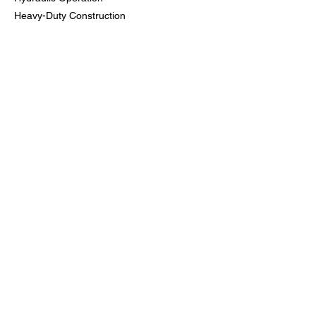
Heavy-Duty Construction
Quick Attach – Fits Standard Skid Loaders
Reduces Need to Switch Attachments
Common Uses:
Grading & Leveling
Material Handling
Brush & Debris Cleanup
Land Clearing
Job Site Prep
Previous
Next
Bloomfield Rent-All, Inc