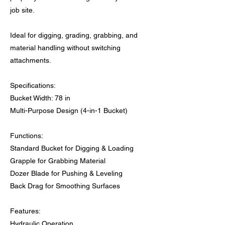
job site.
Ideal for digging, grading, grabbing, and
material handling without switching
attachments.
Specifications:
Bucket Width: 78 in
Multi-Purpose Design (4-in-1 Bucket)
Functions:
Standard Bucket for Digging & Loading
Grapple for Grabbing Material
Dozer Blade for Pushing & Leveling
Back Drag for Smoothing Surfaces
Features:
Hydraulic Operation