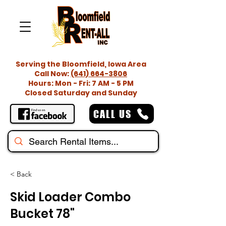
Serving the Bloomfield, Iowa Area
Call Now:
(641) 664-3806
Hours: Mon - Fri: 7 AM - 5 PM
Closed Saturday and Sunday
CALL US
< Back
Skid Loader Combo
Bucket 78"