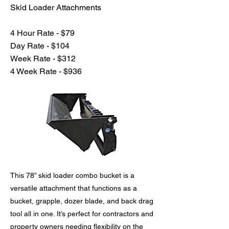
Skid Loader Attachments
4 Hour Rate - $79
Day Rate - $104
Week Rate - $312
4 Week Rate - $936
This 78” skid loader combo bucket is a
versatile attachment that functions as a
bucket, grapple, dozer blade, and back drag
tool all in one. It’s perfect for contractors and
property owners needing flexibility on the