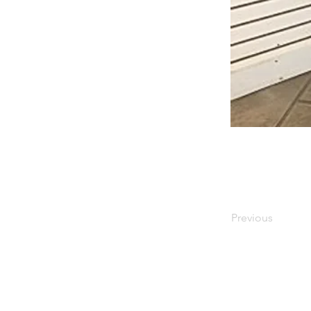
Previous