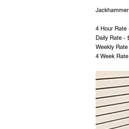
Jackhammer
4 Hour Rate 
Daily Rate -
Weekly Rate 
4 Week Rate