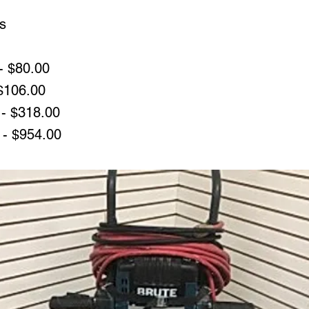
s
- $80.00
 $106.00
- $318.00
 - $954.00