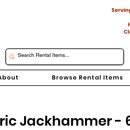
Servin
Cl
About
Browse Rental Items
tric Jackhammer - 6