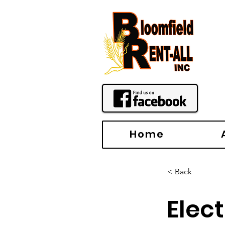
Home
< Back
Elec