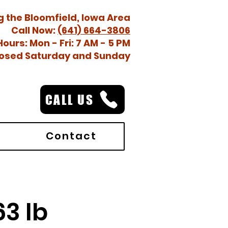
g the Bloomfield, Iowa Area
Call Now:
(641) 664-3806
Hours: Mon - Fri: 7 AM - 5 PM
osed Saturday and Sunday
CALL US
Contact
3 lb