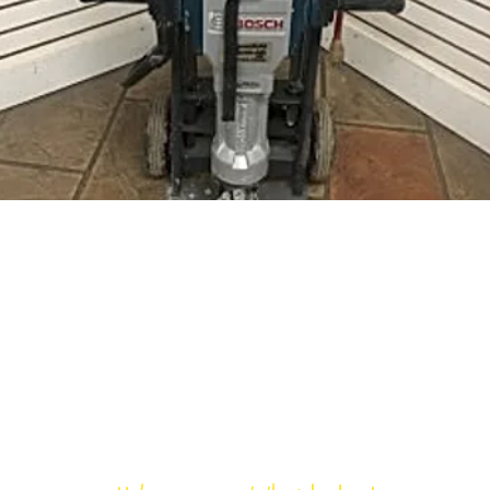
Bloomfield Rent-All, Inc