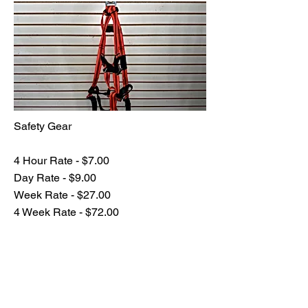
Safety Gear
4 Hour Rate - $7.00
Day Rate - $9.00
Week Rate - $27.00
4 Week Rate - $72.00
Previous
Next