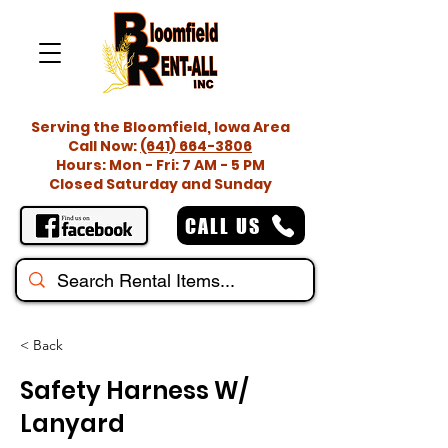
Serving the Bloomfield, Iowa Area
Call Now:
(641) 664-3806
Hours: Mon - Fri: 7 AM - 5 PM
Closed Saturday and Sunday
CALL US
< Back
Safety Harness W/
Lanyard