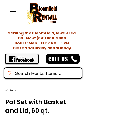
Serving the Bloomfield, Iowa Area
Call Now:
(641) 664-3806
Hours: Mon - Fri: 7 AM - 5 PM
Closed Saturday and Sunday
CALL US
< Back
Pot Set with Basket
and Lid, 60 qt.