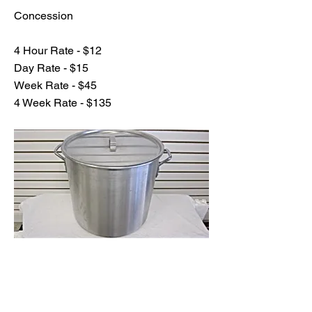
Concession
4 Hour Rate - $12
Day Rate - $15
Week Rate - $45
4 Week Rate - $135
Previous
Next