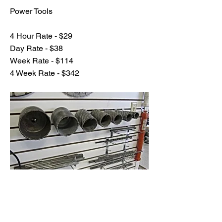
Power Tools
4 Hour Rate - $29
Day Rate - $38
Week Rate - $114
4 Week Rate - $342
Previous
Next