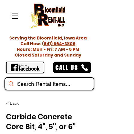
Serving the Bloomfield, Iowa Area
Call Now:
(641) 664-3806
Hours: Mon - Fri: 7 AM - 5 PM
Closed Saturday and Sunday
CALL US
< Back
Carbide Concrete
Core Bit, 4'', 5'', or 6''