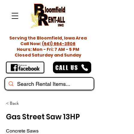
Serving the Bloomfield, Iowa Area
Call Now:
(641) 664-3806
Hours: Mon - Fri: 7 AM - 5 PM
Closed Saturday and Sunday
CALL US
< Back
Gas Street Saw 13HP
Concrete Saws