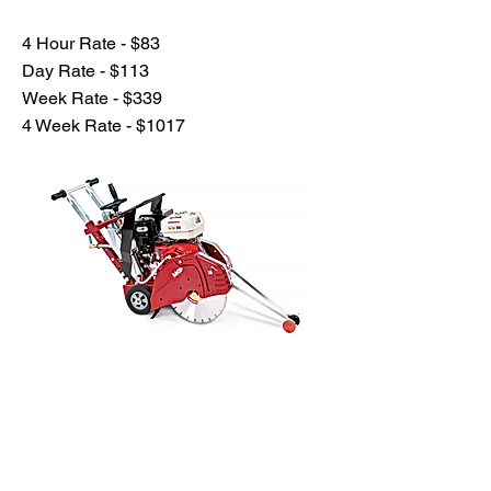
4 Hour Rate - $83
Day Rate - $113
Week Rate - $339
4 Week Rate - $1017
Previous
Next