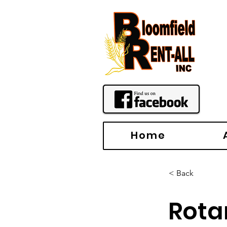
Home
< Back
Rota