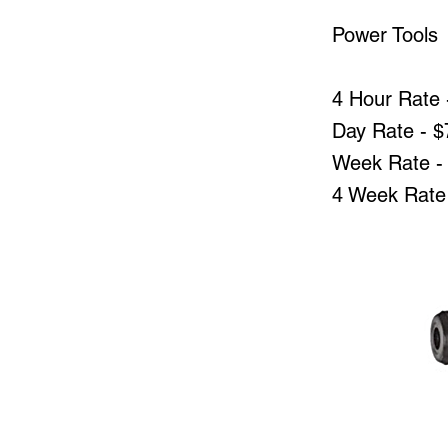
Power Tools
4 Hour Rate 
Day Rate - $
Week Rate -
4 Week Rate