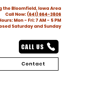
g the Bloomfield, Iowa Area
Call Now:
(641) 664-3806
Hours: Mon - Fri: 7 AM - 5 PM
osed Saturday and Sunday
CALL US
Contact