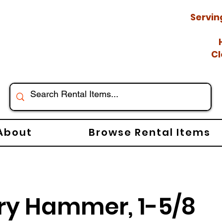
Servin
Cl
About
Browse Rental Items
ry Hammer, 1-5/8