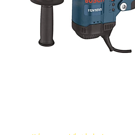
Bloomfield Rent-All, Inc