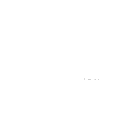
Previous