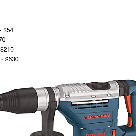
- $54
70
 $210
 - $630