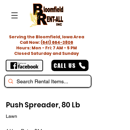
Serving the Bloomfield, Iowa Area
Call Now:
(641) 664-3806
Hours: Mon - Fri: 7 AM - 5 PM
Closed Saturday and Sunday
CALL US
Push Spreader, 80 Lb
Lawn