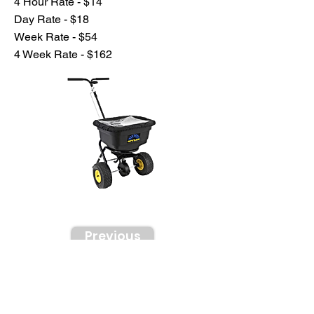
4 Hour Rate - $14
Day Rate - $18
Week Rate - $54
4 Week Rate - $162
Previous
Next