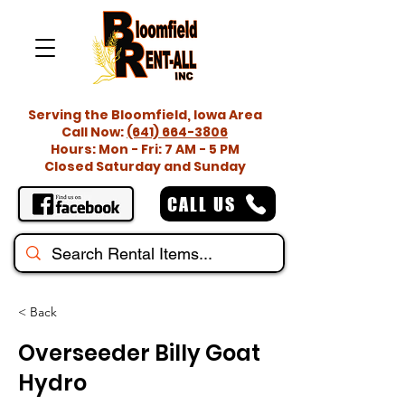
Serving the Bloomfield, Iowa Area
Call Now:
(641) 664-3806
Hours: Mon - Fri: 7 AM - 5 PM
Closed Saturday and Sunday
CALL US
< Back
Overseeder Billy Goat
Hydro