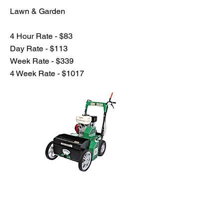
Lawn & Garden
4 Hour Rate - $83
Day Rate - $113
Week Rate - $339
4 Week Rate - $1017
Previous
Next